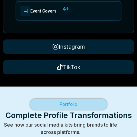
4+
Event Covers
Instagram
TikTok
Portfolio
Complete Profile Transformations
See how our social media kits bring brands to life
across platforms.