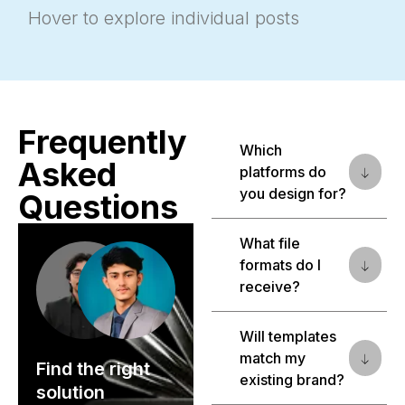
Hover to explore individual posts
Frequently
Which
Asked
platforms do
you design for?
Questions
What file
formats do I
receive?
Will templates
match my
Find the right
existing brand?
solution