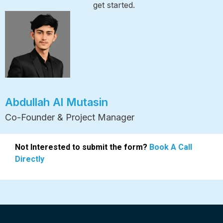
get started.
Abdullah Al Mutasin
Co-Founder & Project Manager
Not Interested to submit the form?
Book A Call
Directly