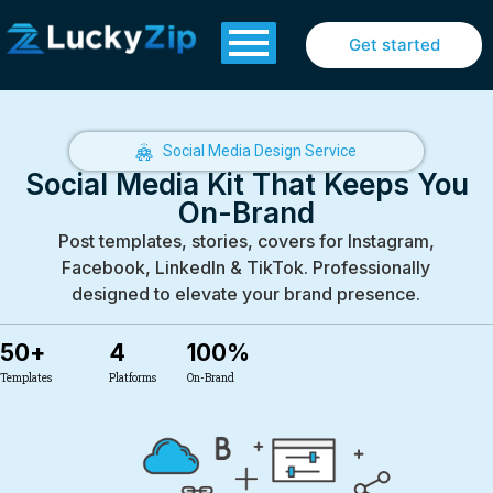
Get started
Social Media Design Service
Social Media Kit That Keeps You
On-Brand
Post templates, stories, covers for Instagram,
Facebook, LinkedIn & TikTok. Professionally
designed to elevate your brand presence.
50
+
4
100
%
Templates
Platforms
On-Brand