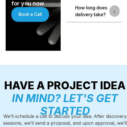
for you now
How long does
Book a Call
delivery take?
HAVE A PROJECT IDEA
IN MIND? LET'S GET
STARTED
We’ll schedule a call to discuss your idea. After discovery
sessions, we’ll send a proposal, and upon approval, we’ll