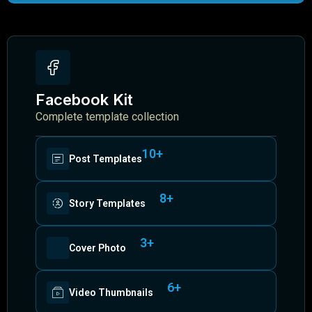
Facebook Kit
Complete template collection
10+
Post Templates
8+
Story Templates
3+
Cover Photo
6+
Video Thumbnails