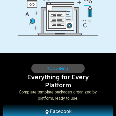
Kit Contents
Everything for Every
Platform
Complete template packages organized by
platform, ready to use.
Facebook