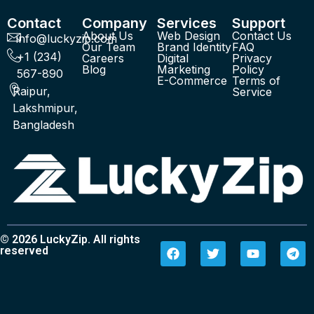
Contact
Company
Services
Support
About Us
Web Design
Contact Us
info@luckyzip.com
Our Team
Brand Identity
FAQ
+1 (234)
Careers
Digital
Privacy
Blog
Marketing
Policy
567-890
E-Commerce
Terms of
Raipur,
Service
Lakshmipur,
Bangladesh
© 2026 LuckyZip. All rights
reserved